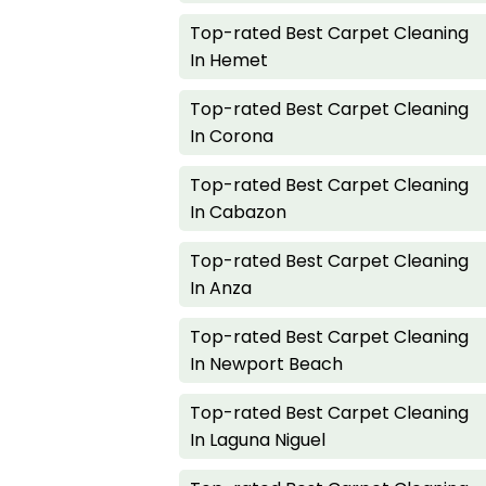
Top-rated Best Carpet Cleaning
In Hemet
Top-rated Best Carpet Cleaning
In Corona
Top-rated Best Carpet Cleaning
In Cabazon
Top-rated Best Carpet Cleaning
In Anza
Top-rated Best Carpet Cleaning
In Newport Beach
Top-rated Best Carpet Cleaning
In Laguna Niguel