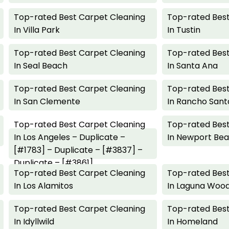
Top-rated Best Carpet Cleaning
Top-rated Best
In Villa Park
In Tustin
Top-rated Best Carpet Cleaning
Top-rated Best
In Seal Beach
In Santa Ana
Top-rated Best Carpet Cleaning
Top-rated Best
In San Clemente
In Rancho Sant
Top-rated Best Carpet Cleaning
Top-rated Best
In Los Angeles – Duplicate –
In Newport Be
[#1783] – Duplicate – [#3837] –
Duplicate – [#3861]
Top-rated Best Carpet Cleaning
Top-rated Best
In Los Alamitos
In Laguna Woo
Top-rated Best Carpet Cleaning
Top-rated Best
In Idyllwild
In Homeland