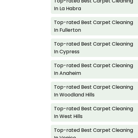
Top-rated Best Carpet Cleaning
In La Habra
Top-rated Best Carpet Cleaning
In Fullerton
Top-rated Best Carpet Cleaning
In Cypress
Top-rated Best Carpet Cleaning
In Anaheim
Top-rated Best Carpet Cleaning
In Woodland Hills
Top-rated Best Carpet Cleaning
In West Hills
Top-rated Best Carpet Cleaning
In Venice