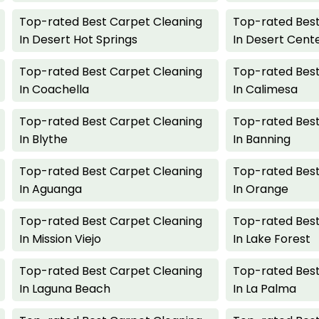
Top-rated Best Carpet Cleaning
Top-rated Best
In Desert Hot Springs
In Desert Cent
Top-rated Best Carpet Cleaning
Top-rated Best
In Coachella
In Calimesa
Top-rated Best Carpet Cleaning
Top-rated Best
In Blythe
In Banning
Top-rated Best Carpet Cleaning
Top-rated Best
In Aguanga
In Orange
Top-rated Best Carpet Cleaning
Top-rated Best
In Mission Viejo
In Lake Forest
Top-rated Best Carpet Cleaning
Top-rated Best
In Laguna Beach
In La Palma