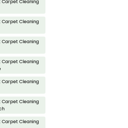
 Carpet Cleaning
 Carpet Cleaning
 Carpet Cleaning
 Carpet Cleaning
e
 Carpet Cleaning
 Carpet Cleaning
ch
 Carpet Cleaning