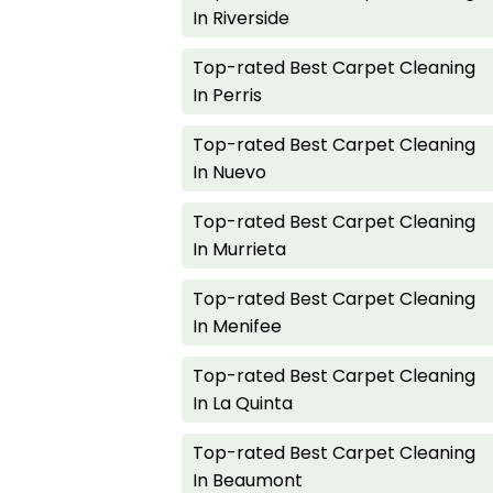
In Riverside
Top-rated Best Carpet Cleaning
In Perris
Top-rated Best Carpet Cleaning
In Nuevo
Top-rated Best Carpet Cleaning
In Murrieta
Top-rated Best Carpet Cleaning
In Menifee
Top-rated Best Carpet Cleaning
In La Quinta
Top-rated Best Carpet Cleaning
In Beaumont