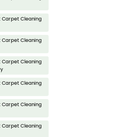
 Carpet Cleaning
 Carpet Cleaning
 Carpet Cleaning
ey
 Carpet Cleaning
 Carpet Cleaning
 Carpet Cleaning