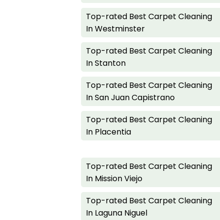
Top-rated Best Carpet Cleaning
In Westminster
Top-rated Best Carpet Cleaning
In Stanton
Top-rated Best Carpet Cleaning
In San Juan Capistrano
Top-rated Best Carpet Cleaning
In Placentia
Top-rated Best Carpet Cleaning
In Mission Viejo
Top-rated Best Carpet Cleaning
In Laguna Niguel