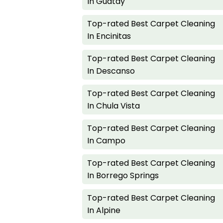
In Guatay
Top-rated Best Carpet Cleaning
In Encinitas
Top-rated Best Carpet Cleaning
In Descanso
Top-rated Best Carpet Cleaning
In Chula Vista
Top-rated Best Carpet Cleaning
In Campo
Top-rated Best Carpet Cleaning
In Borrego Springs
Top-rated Best Carpet Cleaning
In Alpine