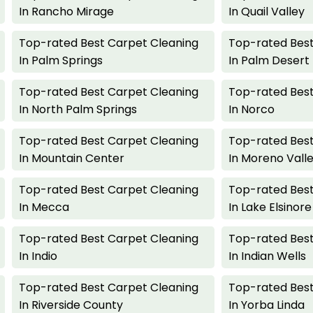
In Rancho Mirage
In Quail Valley
Top-rated Best Carpet Cleaning
Top-rated Best
In Palm Springs
In Palm Desert
Top-rated Best Carpet Cleaning
Top-rated Best
In North Palm Springs
In Norco
Top-rated Best Carpet Cleaning
Top-rated Best
In Mountain Center
In Moreno Vall
Top-rated Best Carpet Cleaning
Top-rated Best
In Mecca
In Lake Elsinore
Top-rated Best Carpet Cleaning
Top-rated Best
In Indio
In Indian Wells
Top-rated Best Carpet Cleaning
Top-rated Best
In Riverside County
In Yorba Linda