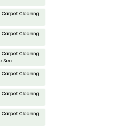
 Carpet Cleaning
 Carpet Cleaning
 Carpet Cleaning
he Sea
 Carpet Cleaning
 Carpet Cleaning
 Carpet Cleaning