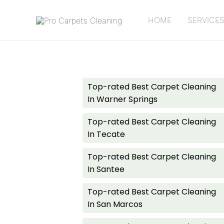
HOME
SERVICE
Pages
Top-rated Best Carpet Cleaning
In Warner Springs
Top-rated Best Carpet Cleaning
In Tecate
Top-rated Best Carpet Cleaning
In Santee
Top-rated Best Carpet Cleaning
In San Marcos