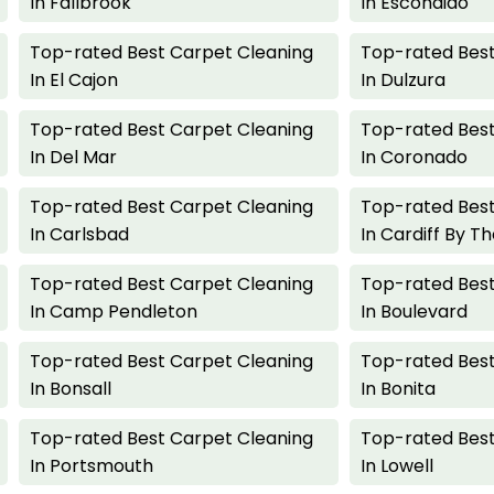
In Fallbrook
In Escondido
Top-rated Best Carpet Cleaning
Top-rated Best
In El Cajon
In Dulzura
Top-rated Best Carpet Cleaning
Top-rated Best
In Del Mar
In Coronado
Top-rated Best Carpet Cleaning
Top-rated Best
In Carlsbad
In Cardiff By T
Top-rated Best Carpet Cleaning
Top-rated Best
In Camp Pendleton
In Boulevard
Top-rated Best Carpet Cleaning
Top-rated Best
In Bonsall
In Bonita
Top-rated Best Carpet Cleaning
Top-rated Best
In Portsmouth
In Lowell