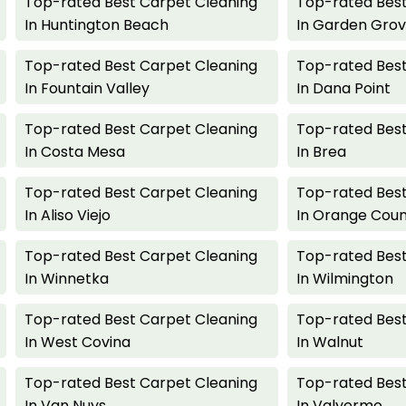
Top-rated Best Carpet Cleaning
Top-rated Best
In Huntington Beach
In Garden Gro
Top-rated Best Carpet Cleaning
Top-rated Best
In Fountain Valley
In Dana Point
Top-rated Best Carpet Cleaning
Top-rated Best
In Costa Mesa
In Brea
Top-rated Best Carpet Cleaning
Top-rated Best
In Aliso Viejo
In Orange Cou
Top-rated Best Carpet Cleaning
Top-rated Best
In Winnetka
In Wilmington
Top-rated Best Carpet Cleaning
Top-rated Best
In West Covina
In Walnut
Top-rated Best Carpet Cleaning
Top-rated Best
In Van Nuys
In Valyermo