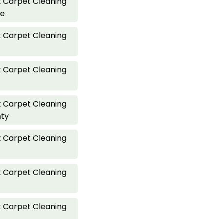
 Carpet Cleaning
ve
 Carpet Cleaning
 Carpet Cleaning
 Carpet Cleaning
nty
 Carpet Cleaning
 Carpet Cleaning
 Carpet Cleaning