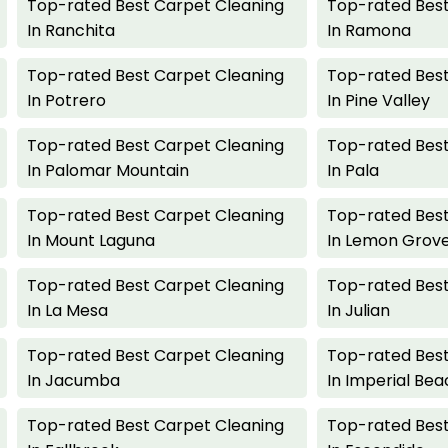
Top-rated Best Carpet Cleaning
Top-rated Best
In Ranchita
In Ramona
Top-rated Best Carpet Cleaning
Top-rated Best
In Potrero
In Pine Valley
Top-rated Best Carpet Cleaning
Top-rated Best
In Palomar Mountain
In Pala
Top-rated Best Carpet Cleaning
Top-rated Best
In Mount Laguna
In Lemon Grov
Top-rated Best Carpet Cleaning
Top-rated Best
In La Mesa
In Julian
Top-rated Best Carpet Cleaning
Top-rated Best
In Jacumba
In Imperial Bea
Top-rated Best Carpet Cleaning
Top-rated Best