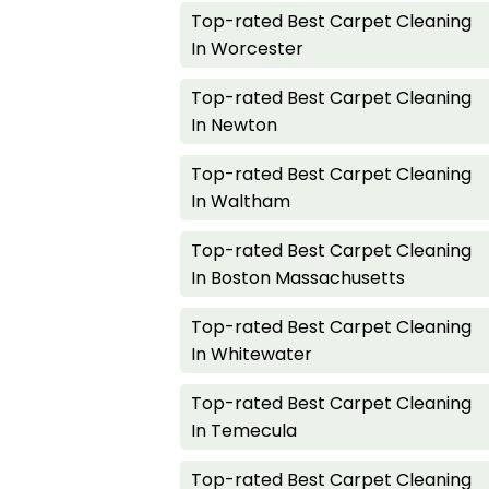
Top-rated Best Carpet Cleaning
In Worcester
Top-rated Best Carpet Cleaning
In Newton
Top-rated Best Carpet Cleaning
In Waltham
Top-rated Best Carpet Cleaning
In Boston Massachusetts
Top-rated Best Carpet Cleaning
In Whitewater
Top-rated Best Carpet Cleaning
In Temecula
Top-rated Best Carpet Cleaning