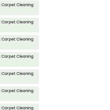
 Carpet Cleaning
 Carpet Cleaning
 Carpet Cleaning
 Carpet Cleaning
 Carpet Cleaning
 Carpet Cleaning
 Carpet Cleaning