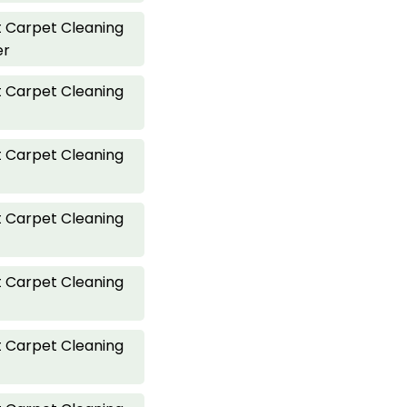
 Carpet Cleaning
er
 Carpet Cleaning
 Carpet Cleaning
 Carpet Cleaning
 Carpet Cleaning
 Carpet Cleaning