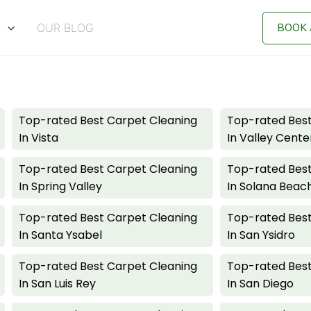
BOOK 
S
OUR BLOG
Top-rated Best Carpet Cleaning
Top-rated Best
In Vista
In Valley Cente
Top-rated Best Carpet Cleaning
Top-rated Best
In Spring Valley
In Solana Beac
Top-rated Best Carpet Cleaning
Top-rated Best
In Santa Ysabel
In San Ysidro
Top-rated Best Carpet Cleaning
Top-rated Best
In San Luis Rey
In San Diego