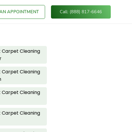
AN APPOINTMENT
Call: (888) 817-6646
 Carpet Cleaning
r
 Carpet Cleaning
h
 Carpet Cleaning
 Carpet Cleaning