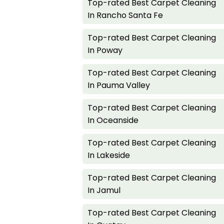
Top-rated Best Carpet Cleaning
In Rancho Santa Fe
Top-rated Best Carpet Cleaning
In Poway
Top-rated Best Carpet Cleaning
In Pauma Valley
Top-rated Best Carpet Cleaning
In Oceanside
Top-rated Best Carpet Cleaning
In Lakeside
Top-rated Best Carpet Cleaning
In Jamul
Top-rated Best Carpet Cleaning