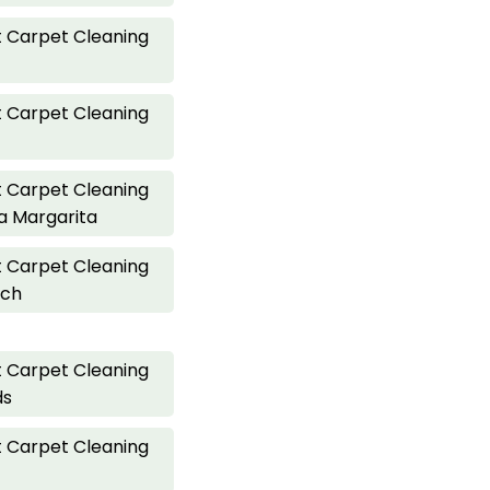
 Carpet Cleaning
 Carpet Cleaning
 Carpet Cleaning
a Margarita
 Carpet Cleaning
ach
 Carpet Cleaning
ds
 Carpet Cleaning