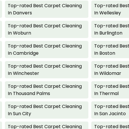
Top-rated Best Carpet Cleaning
Top-rated Best
In Danvers
In Wellesley
Top-rated Best Carpet Cleaning
Top-rated Best
In Woburn
In Burlington
Top-rated Best Carpet Cleaning
Top-rated Best
In Cambridge
In Boston
Top-rated Best Carpet Cleaning
Top-rated Best
In Winchester
In Wildomar
Top-rated Best Carpet Cleaning
Top-rated Best
In Thousand Palms
In Thermal
Top-rated Best Carpet Cleaning
Top-rated Best
In Sun City
In San Jacinto
Top-rated Best Carpet Cleaning
Top-rated Best